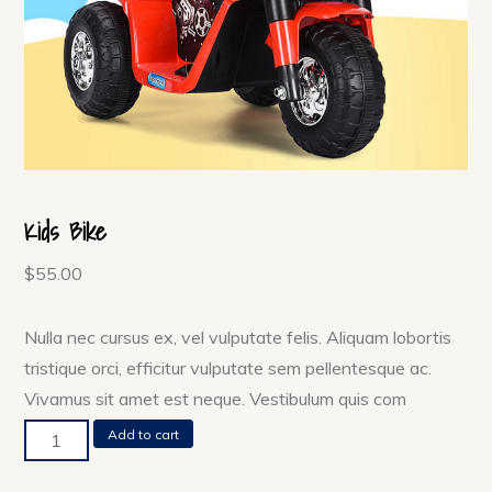
Kids Bike
$
55.00
Nulla nec cursus ex, vel vulputate felis. Aliquam lobortis
tristique orci, efficitur vulputate sem pellentesque ac.
Vivamus sit amet est neque. Vestibulum quis com
Kids
Add to cart
Bike