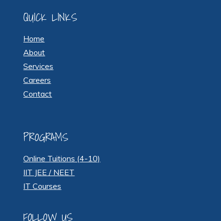
QUICK LINKS
Home
About
Services
Careers
Contact
PROGRAMS
Online Tuitions (4-10)
IIT JEE / NEET
IT Courses
FOLLOW US