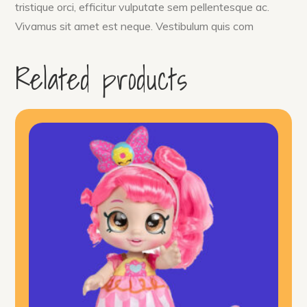
tristique orci, efficitur vulputate sem pellentesque ac.
Vivamus sit amet est neque. Vestibulum quis com
Related products