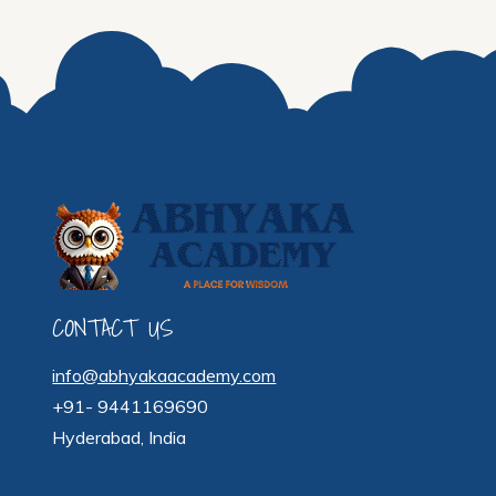
CONTACT US
info@abhyakaacademy.com
+91- 9441169690
Hyderabad, India