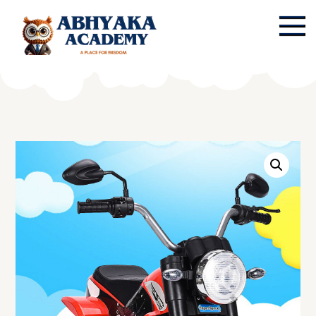
Skip
to
content
Abhyaka Academy