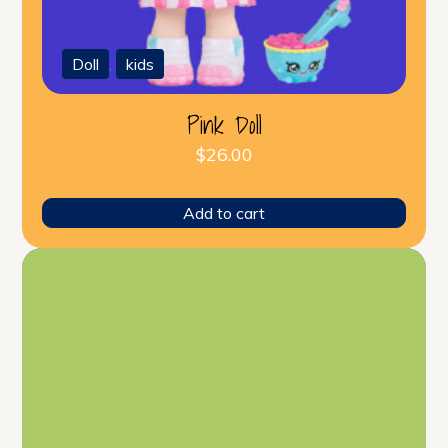
Doll
,
kids
Pink Doll
$
26.00
Add to cart