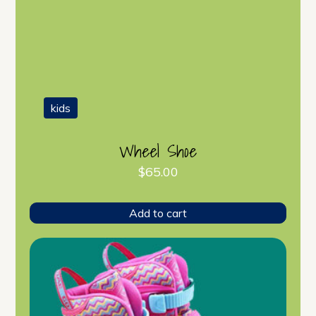
kids
Wheel Shoe
$
65.00
Add to cart