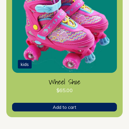
kids
Wheel Shoe
$
65.00
Add to cart