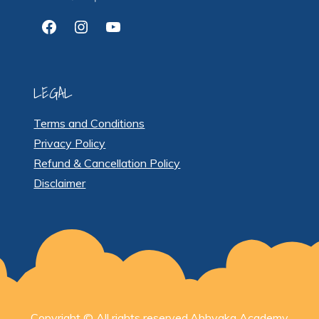
Facebook
Instagram
YouTube
LEGAL
Terms and Conditions
Privacy Policy
Refund & Cancellation Policy
Disclaimer
Copyright © All rights reserved.Abhyaka Academy