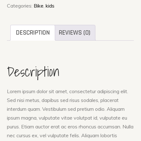
quantity
Categories:
Bike
,
kids
DESCRIPTION
REVIEWS (0)
Description
Lorem ipsum dolor sit amet, consectetur adipiscing elit.
Sed nisi metus, dapibus sed risus sodales, placerat
interdum quam. Vestibulum sed pretium odio. Aliquam
ipsum magna, vulputate vitae volutpat id, vulputate eu
purus. Etiam auctor erat ac eros rhoncus accumsan. Nulla
nec cursus ex, vel vulputate felis. Aliquam lobortis